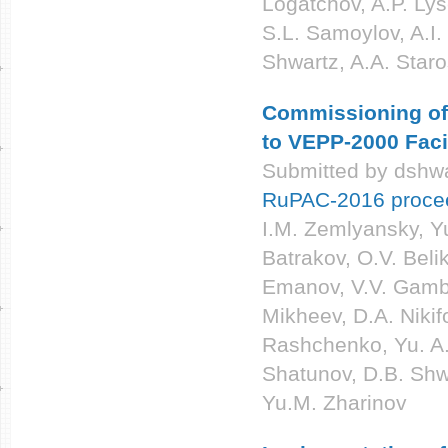
Logatchov, A.P. Lys
S.L. Samoylov, A.I
Shwartz, A.A. Star
Commissioning of 
to VEPP-2000 Facil
Submitted by
dshwa
RuPAC-2016 proce
I.M. Zemlyansky, Yu
Batrakov, O.V. Beli
Emanov, V.V. Gambar
Mikheev, D.A. Nikif
Rashchenko, Yu. A.
Shatunov, D.B. Shwa
Yu.M. Zharinov