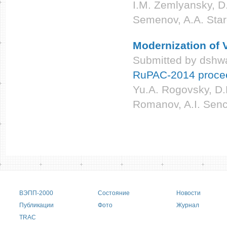
I.M. Zemlyansky, D.
Semenov, A.A. Sta
Modernization of
Submitted by
dshwa
RuPAC-2014 proce
Yu.A. Rogovsky, D.
Romanov, A.I. Senc
Pages
Main menu
ВЭПП-2000
Состояние
Новости
Публикации
Фото
Журнал
TRAC