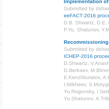
Implementation o
Submitted by
dshwa
eeFACT-2016 proc
D.B. Shwartz, D.E. 
P.Yu. Shatunov, Y.
Recommissioning a
Submitted by
dshwa
ICHEP-2016 proce
D.Shwartz, V.Anashi
D.Berkaev, M.Blino
E.Kenzhbulatov, A.K
I.Mikheev, S.Motyg
Yu.Rogovsky, I.Sed
Yu.Shatunov, A.Tri