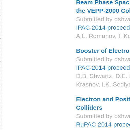
Beam Phase Space 
the VEPP-2000 Col
Submitted by
dshwa
IPAC-2014 proceed
A.L. Romanov, I. K
Booster of Electr
Submitted by
dshwa
IPAC-2014 proceed
D.B. Shwartz, D.E. 
Krasnov, I.K. Sedly
Electron and Posi
Colliders
Submitted by
dshwa
RuPAC-2014 proce