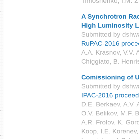
Timoshenko, I.M. Z
A Synchrotron Rad
High Luminosity
Submitted by
dshwa
RuPAC-2016 proce
A.A. Krasnov, V.V. 
Chiggiato, B. Henri
Comissioning of U
Submitted by
dshwa
IPAC-2016 proceed
D.E. Berkaev, A.V. 
O.V. Belikov, M.F. 
A.R. Frolov, K. Gor
Koop, I.E. Korenev,