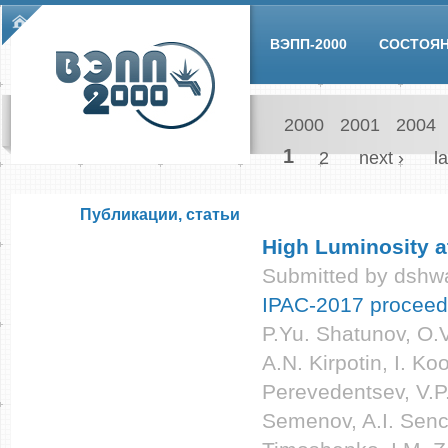
Skip to main content
Main menu
ВЭПП-2000
СОСТОЯ
2000
2001
2004
Pages
1
2
next ›
la
Публикации, статьи
High Luminosity a
Submitted by
dshwa
IPAC-2017 proceed
P.Yu. Shatunov, O.V
A.N. Kirpotin, I. Ko
Perevedentsev, V.P
Semenov, A.I. Senc