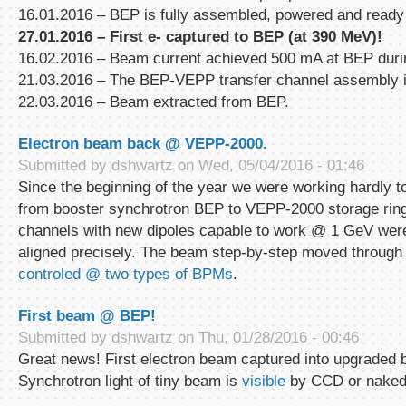
16.01.2016 – BEP is fully assembled, powered and ready
27.01.2016 – First е
-
captured to BEP (at 390 MeV)!
16.02.2016 – Beam current achieved 500 mA at BEP duri
21.03.2016 – The BEP-VEPP transfer channel assembly is
22.03.2016 – Beam extracted from BEP.
Electron beam back @ VEPP-2000.
Submitted by
dshwartz
on Wed, 05/04/2016 - 01:46
Since the beginning of the year we were working hardly t
from booster synchrotron BEP to VEPP-2000 storage ring
channels with new dipoles capable to work @ 1 GeV we
aligned precisely. The beam step-by-step moved through
controled @ two types of BPMs
.
First beam @ BEP!
Submitted by
dshwartz
on Thu, 01/28/2016 - 00:46
Great news! First electron beam captured into upgraded 
Synchrotron light of tiny beam is
visible
by CCD or naked