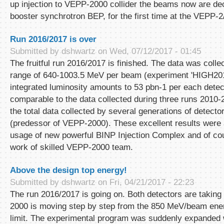
up injection to VEPP-2000 collider the beams now are dec
booster synchrotron BEP, for the first time at the VEPP
Run 2016/2017 is over
Submitted by
dshwartz
on Wed, 07/12/2017 - 01:45
The fruitful run 2016/2017 is finished. The data was colle
range of 640-1003.5 MeV per beam (experiment 'HIGH2017
integrated luminosity amounts to 53 pbn-1 per each detect
comparable to the data collected during three runs 2010
the total data collected by several generations of detec
(predessor of VEPP-2000). These excellent results were
usage of new powerful BINP Injection Complex and of co
work of skilled VEPP-2000 team.
Above the design top energy!
Submitted by
dshwartz
on Fri, 04/21/2017 - 22:23
The run 2016/2017 is going on. Both detectors are takin
2000 is moving step by step from the 850 MeV/beam energy
limit. The experimental program was suddenly expanded w