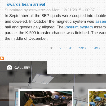
Towards beam arrival
Submitted by
dshwartz
on Mon, 12/21/2015 - 00:37
In September all the BEP quads were coupled into doublet
and doweled. In October the magnetic system was
assem
hall and geodesicaly aligned. The
vasuum system
assembl
parallel the K-500 transfer channel was finished. The va
the middle of December.
1
2
3
next ›
last »
Pages
GALLERY