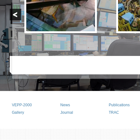
VEPP-2000
News
Publications
Main menu
Gallery
Journal
TRAC