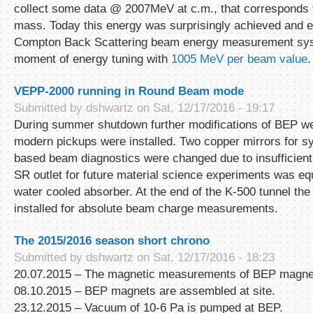
collect some data @ 2007MeV at c.m., that corresponds
mass. Today this energy was surprisingly achieved and 
Compton Back Scattering beam energy measurement sys
moment of energy tuning with
1005 MeV per beam value
.
VEPP-2000 running in Round Beam mode
Submitted by
dshwartz
on Sat, 12/17/2016 - 19:17
During summer shutdown further modifications of BEP w
modern pickups were installed. Two copper mirrors for sy
based beam diagnostics were changed due to insufficient
SR outlet for future material science experiments was e
water cooled absorber. At the end of the K-500 tunnel th
installed for absolute beam charge measurements.
The 2015/2016 season short chrono
Submitted by
dshwartz
on Sat, 12/17/2016 - 18:23
20.07.2015 – The magnetic measurements of BEP magnets
08.10.2015 – BEP magnets are assembled at site.
23.12.2015 – Vacuum of 10-6 Pa is pumped at BEP.