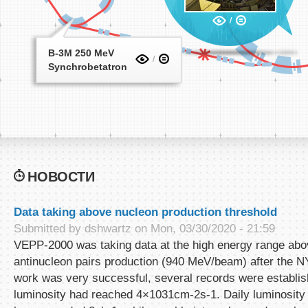
B-3M 250 MeV
Synchrobetatron
НОВОСТИ
Data taking above nucleon production threshold
Submitted by
dshwartz
on Mon, 03/30/2020 - 21:59
VEPP-2000 was taking data at the high energy range abo
antinucleon pairs production (940 MeV/beam) after the 
work was very successful, several records were establis
luminosity had reached 4×1031cm-2s-1. Daily luminosity 