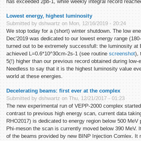
has exceeded 2pb-1, while weekly integral record reache
Lowest energy, highest luminosity
Submitted by
dshwartz
on Mon, 12/16/2019 - 20:24
We stop today for a (short) winter shutdown. The low ene
Dec'2019 was dedicated to our lowest energy range (180
turned out to be extremely successfull: the luminosity a
achieved L=0.6*10^30cm-2s-1 (see routine
screenshot
),
5(!) higher than our previous record obtained during low-
Needless to say that it is the highest luminosity value ev
world at these energies.
Decelerating beams: first ever at the complex
Submitted by
dshwartz
on Thu, 12/21/2017 - 01:23
The new experimental run of VEPP-2000 complex started
contrast to previous high energy scan, current data taki
RHO2017) is dedicated to energy region below 500 MeV p
Phi-meson the scan is currently moved below 390 MeV. It 
of the beams provided by new BINP Injection Comlex. It m