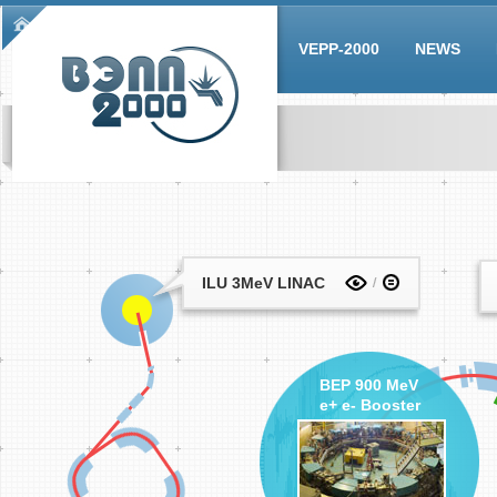
Skip to main content
Main menu
VEPP-2000
NEWS
ILU 3MeV LINAC
BEP 900 MeV
e+ e- Booster