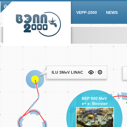
Skip to main content
Main menu
VEPP-2000
NEWS
ILU 3MeV LINAC
BEP 900 MeV
e+ e- Booster