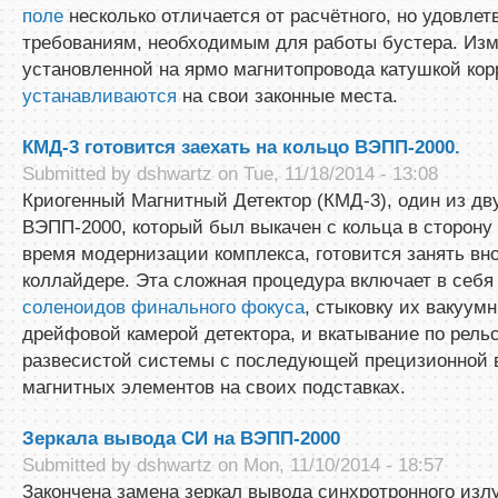
поле
несколько отличается от расчётного, но удовлет
требованиям, необходимым для работы бустера. Из
установленной на ярмо магнитопровода катушкой кор
устанавливаются
на свои законные места.
КМД-3 готовится заехать на кольцо ВЭПП-2000.
Submitted by
dshwartz
on Tue, 11/18/2014 - 13:08
Криогенный Магнитный Детектор (КМД-3), один из дву
ВЭПП-2000, который был выкачен с кольца в сторону
время модернизации комплекса, готовится занять вно
коллайдере. Эта сложная процедура включает в себ
соленоидов финального фокуса
, стыковку их вакуум
дрейфовой камерой детектора, и вкатывание по рель
развесистой системы с последующей прецизионной 
магнитных элементов на своих подставках.
Зеркала вывода СИ на ВЭПП-2000
Submitted by
dshwartz
on Mon, 11/10/2014 - 18:57
Закончена замена зеркал вывода синхротронного изл