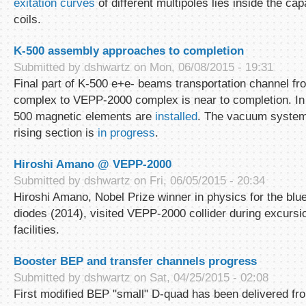
exitation curves
of different multipoles lies inside the capa
coils.
K-500 assembly approaches to completion
Submitted by
dshwartz
on Mon, 06/08/2015 - 19:31
Final part of K-500 e+e- beams transportation channel fr
complex to VEPP-2000 complex is near to completion. In 
500 magnetic elements are
installed
. The vacuum system
rising section is
in progress
.
Hiroshi Amano @ VEPP-2000
Submitted by
dshwartz
on Fri, 06/05/2015 - 20:34
Hiroshi Amano, Nobel Prize winner in physics for the blue 
diodes (2014), visited VEPP-2000 collider during excurs
facilities.
Booster BEP and transfer channels progress
Submitted by
dshwartz
on Sat, 04/25/2015 - 02:08
First modified BEP "small" D-quad has been delivered f