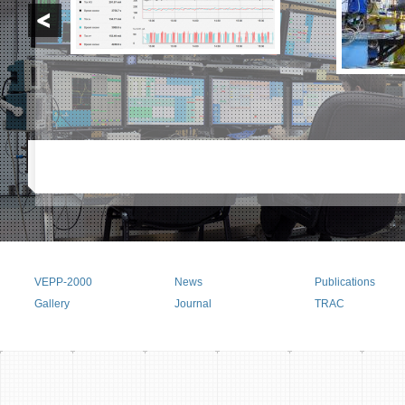
VEPP-2000
News
Publications
Main menu
Gallery
Journal
TRAC