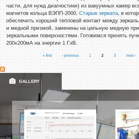
части, для нужд диагностики) из вакуумных камер вс
магнитов кольца ВЭПП-2000.
Старые зеркала
, в кото
обеспечить хороший тепловой контакт между зеркал
и медной призмой, заменены на цельную медную при
зеркальными поверхностями. Готовимся принять пуч
200х200мА на энергии 1 ГэВ.
« first
‹ previous
1
2
3
next ›
Pages
GALLERY