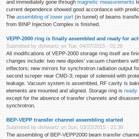
and immediately gone through
magnetic measurements
te
current dependence showed good accordance with predic
The
assembling of lower part
(in tunnel) of beams transf
from BINP Injection Complex is finished.
VEPP-2000 ring is finally assembled and ready for act
Submitted by
dshwartz
on Tue, 04/07/2015 - 01:26
All modifications of VEPP-2000 storage ring itself are fin
changes include: two new dipoles' vacuum chambers with
inflectors; new mirrors for synchrotron radiation output f
second screper near CMD-3; repair of solenoid with prot
leakage. Vacuum system is assembled, RF cavity is bake
elements are mounted and aligned. Storage ring is
ready
except for the absence of transfer channels and disasse
synchrotron.
BEP-VEPP transfer channel assembling started
Submitted by
dshwartz
on Sun, 03/22/2015 - 22:36
The assembling of BEP-VEPP2000 beam transfer channels