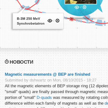
B-3M 250 MeV
Synchrobetatron
НОВОСТИ
Magnetic measurements @ BEP are finished
Submitted by
dshwartz
on Mon, 08/10/2015 - 18:27
All the magnetic elements of BEP storage ring (12 dipoles
"small" quads) are finally passed through magnetic meas
portion of "small"
D-quads
was measured by rotating coils
difference within each family of magnets as well as the
d