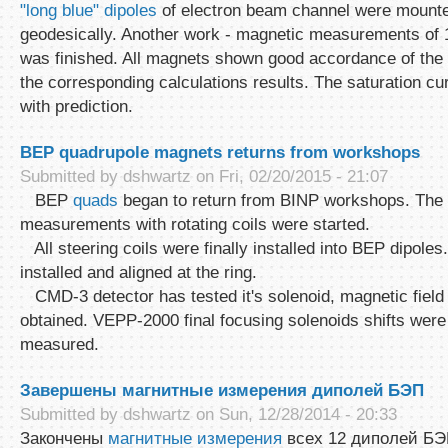
"long blue" dipoles
of electron beam channel were mounte
geodesically. Another work - magnetic measurements o
was finished. All magnets shown good accordance of the fi
the corresponding calculations results. The saturation cu
with prediction.
BEP quadrupole magnets returns from workshops
Submitted by
dshwartz
on Fri, 02/20/2015 - 21:07
BEP
quads
began to return from BINP workshops. The
measurements with rotating coils were started.
All steering coils were finally installed into BEP dipoles
installed and aligned at the ring.
CMD-3 detector has tested it's solenoid, magnetic fiel
obtained. VEPP-2000 final focusing solenoids shifts wer
measured.
Завершены магнитные измерения диполей БЭП
Submitted by
dshwartz
on Sun, 12/28/2014 - 20:33
Закончены
магнитные измерения
всех 12 диполей Б