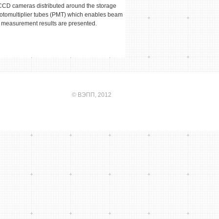
n CCD cameras distributed around the storage
hotomultiplier tubes (PMT) which enables beam
 measurement results are presented.
©
ВЭПП
, 2012