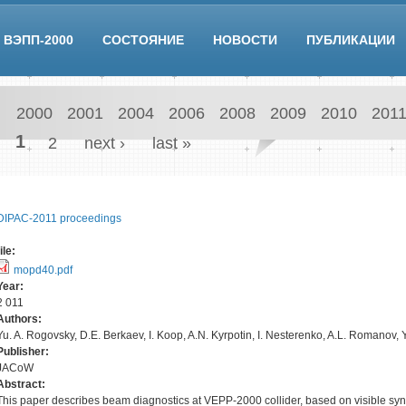
ВЭПП-2000
СОСТОЯНИЕ
НОВОСТИ
ПУБЛИКАЦИИ
2000
2001
2004
2006
2008
2009
2010
201
Pages
1
2
next ›
last »
DIPAC-2011 proceedings
file:
mopd40.pdf
Year:
2 011
Authors:
Yu. A. Rogovsky, D.E. Berkaev, I. Koop, A.N. Kyrpotin, I. Nesterenko, A.L. Romanov,
Publisher:
JACoW
Abstract:
This paper describes beam diagnostics at VEPP-2000 collider, based on visible syn