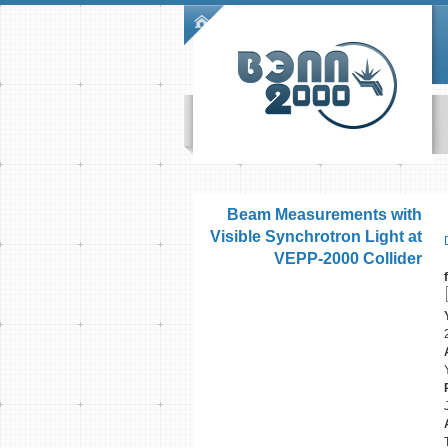
Skip to main content
Main menu
Beam Measurements with
Visible Synchrotron Light at
VEPP-2000 Collider