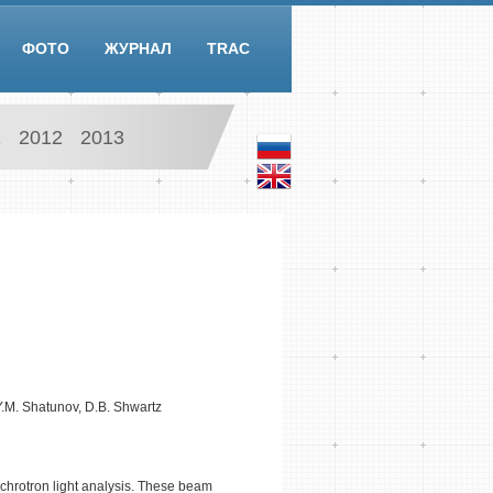
ФОТО
ЖУРНАЛ
TRAC
1
2012
2013
 Y.M. Shatunov, D.B. Shwartz
chrotron light analysis. These beam