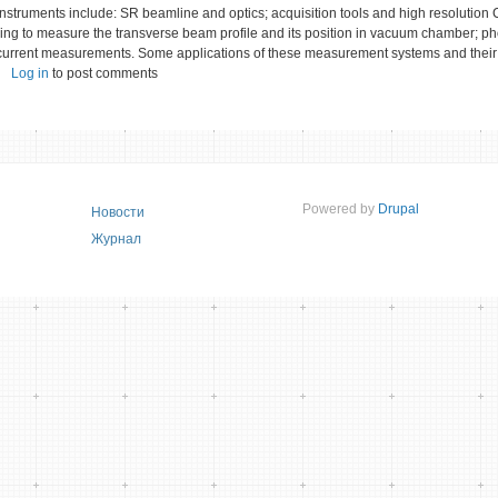
instruments include: SR beamline and optics; acquisition tools and high resolutio
ring to measure the transverse beam profile and its position in vacuum chamber; p
current measurements. Some applications of these measurement systems and their
Log in
to post comments
Powered by
Drupal
Новости
Журнал