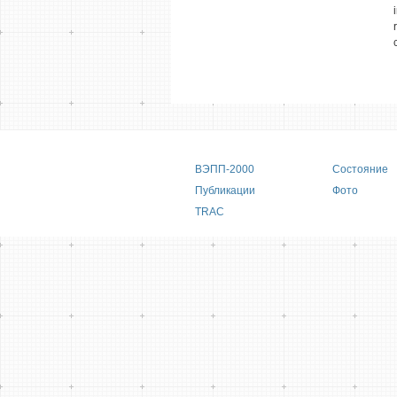
Main menu
ВЭПП-2000
Состояние
Публикации
Фото
TRAC