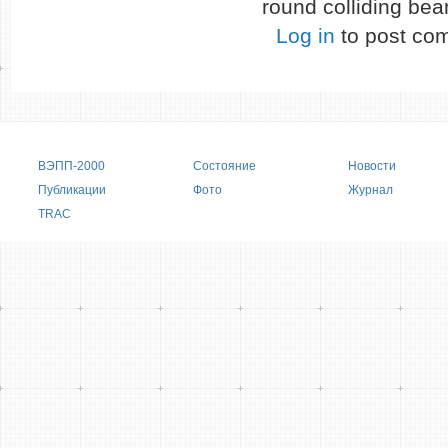
round colliding be
Log in
to post co
Main menu
ВЭПП-2000
Состояние
Новости
Публикации
Фото
Журнал
TRAC