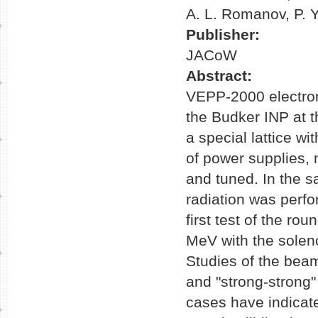
A. L. Romanov, P. Y
Publisher:
JACoW
Abstract:
VEPP-2000 electron
the Budker INP at t
a special lattice wi
of power supplies,
and tuned. In the
radiation was perf
first test of the r
MeV with the solenoi
Studies of the bea
and "strong-strong
cases have indicate