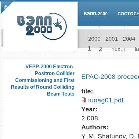
Skip to main content
Main menu
ВЭПП-2000
СОСТОЯ
2000
2001
2004
Pages
1
2
next ›
la
VEPP-2000 Electron-
Positron Collider
EPAC-2008 procee
Commissioning and First
Results of Round Colliding
file:
Beam Tests
tuoag01.pdf
Year:
2 008
Authors:
Y. M. Shatunov, D. 