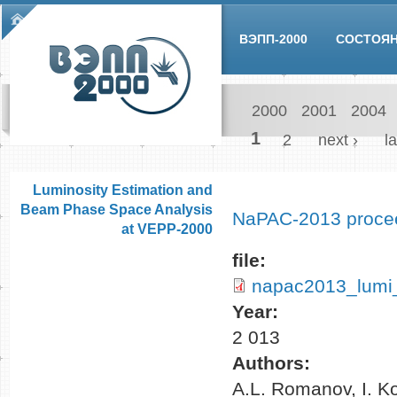
Skip to main content
Main menu
ВЭПП-2000
СОСТОЯ
2000
2001
2004
Pages
1
2
next ›
la
Luminosity Estimation and
Beam Phase Space Analysis
NaPAC-2013 proce
at VEPP-2000
file:
napac2013_lumi
Year:
2 013
Authors:
A.L. Romanov, I. K