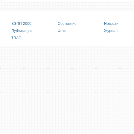
Main menu
ВЭПП-2000
Состояние
Новости
Публикации
Фото
Журнал
TRAC