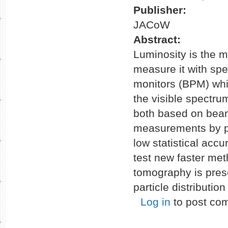
Publisher:
JACoW
Abstract:
Luminosity is the ma
measure it with sp
monitors (BPM) whi
the visible spectru
both based on beam
measurements by p
low statistical acc
test new faster met
tomography is pres
particle distributi
Log in
to post co