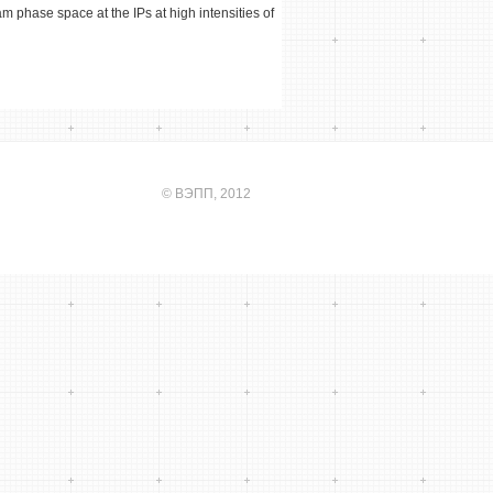
m phase space at the IPs at high intensities of
©
ВЭПП
, 2012