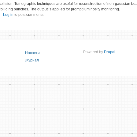
collision. Tomographic techniques are useful for reconstruction of non-gaussian bea
colliding bunches. The output is applied for prompt luminosity monitoring.
Log in
to post comments
Powered by
Drupal
Новости
Журнал