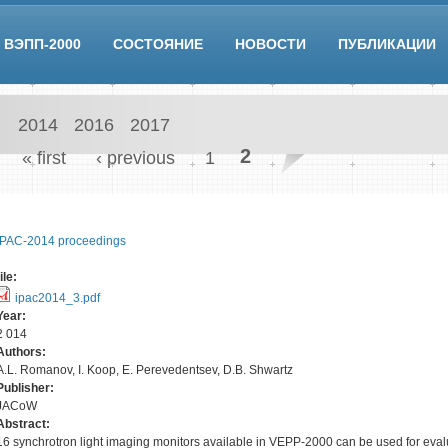
ВЭПП-2000
СОСТОЯНИЕ
НОВОСТИ
ПУБЛИКАЦИИ
2014
2016
2017
Pages
2
« first
‹ previous
1
IPAC-2014 proceedings
file:
ipac2014_3.pdf
Year:
2 014
Authors:
A.L. Romanov, I. Koop, E. Perevedentsev, D.B. Shwartz
Publisher:
JACoW
Abstract:
16 synchrotron light imaging monitors available in VEPP-2000 can be used for eval