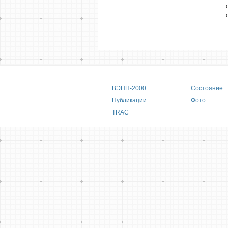
Main menu
ВЭПП-2000
Состояние
Публикации
Фото
TRAC