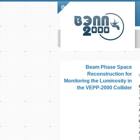
Skip to main content
Main menu
Beam Phase Space
Reconstruction for
Monitoring the Luminosity in
the VEPP-2000 Collider