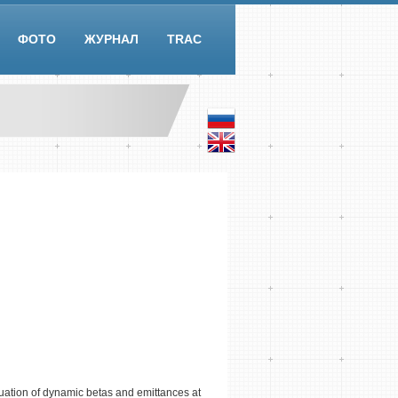
ФОТО
ЖУРНАЛ
TRAC
uation of dynamic betas and emittances at