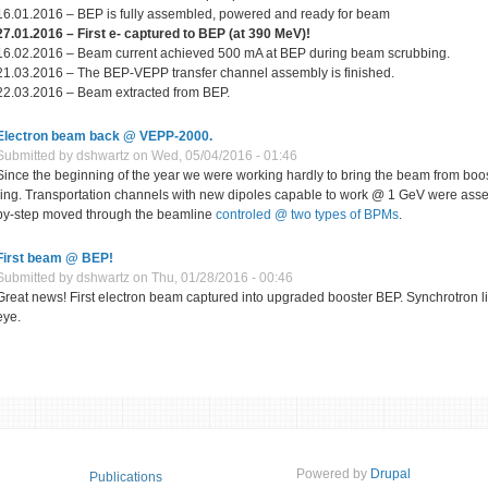
16.01.2016 – BEP is fully assembled, powered and ready for beam
27.01.2016 – First е
-
captured to BEP (at 390 MeV)!
16.02.2016 – Beam current achieved 500 mA at BEP during beam scrubbing.
21.03.2016 – The BEP-VEPP transfer channel assembly is finished.
22.03.2016 – Beam extracted from BEP.
Electron beam back @ VEPP-2000.
Submitted by
dshwartz
on Wed, 05/04/2016 - 01:46
Since the beginning of the year we were working hardly to bring the beam from bo
ring. Transportation channels with new dipoles capable to work @ 1 GeV were ass
by-step moved through the beamline
controled @ two types of BPMs
.
First beam @ BEP!
Submitted by
dshwartz
on Thu, 01/28/2016 - 00:46
Great news! First electron beam captured into upgraded booster BEP. Synchrotron li
eye.
Powered by
Drupal
Publications