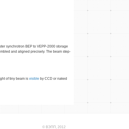
oster synchrotron BEP to VEPP-2000 storage
embled and aligned precisely. The beam step-
ght of tiny beam is
visible
by CCD or naked
©
ВЭПП
, 2012