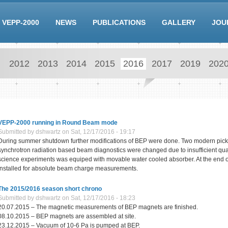
VEPP-2000
NEWS
PUBLICATIONS
GALLERY
JOU
2012
2013
2014
2015
2016
2017
2019
202
VEPP-2000 running in Round Beam mode
Submitted by
dshwartz
on Sat, 12/17/2016 - 19:17
During summer shutdown further modifications of BEP were done. Two modern pickup
synchrotron radiation based beam diagnostics were changed due to insufficient quali
science experiments was equiped with movable water cooled absorber. At the end o
installed for absolute beam charge measurements.
The 2015/2016 season short chrono
Submitted by
dshwartz
on Sat, 12/17/2016 - 18:23
20.07.2015 – The magnetic measurements of BEP magnets are finished.
08.10.2015 – BEP magnets are assembled at site.
23.12.2015 – Vacuum of 10-6 Pa is pumped at BEP.