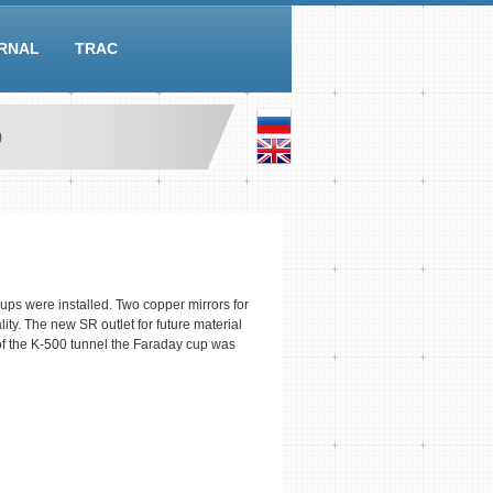
RNAL
TRAC
0
s were installed. Two copper mirrors for
ty. The new SR outlet for future material
f the K-500 tunnel the Faraday cup was