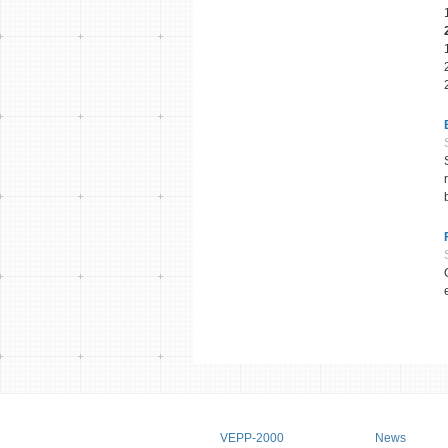
Main menu
VEPP-2000
News