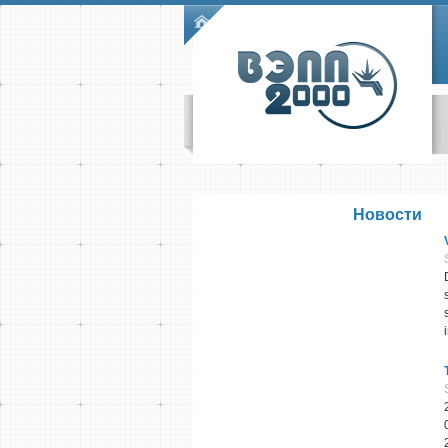
Skip to main content
Main menu
Новости