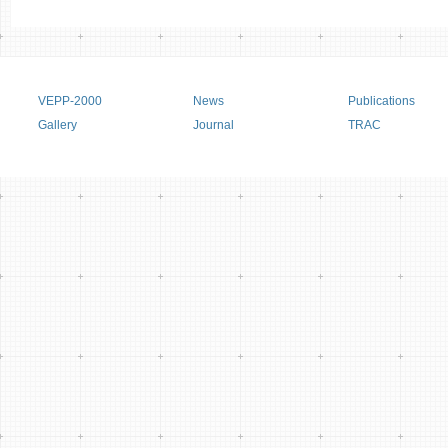
Main menu
VEPP-2000
News
Publications
Gallery
Journal
TRAC