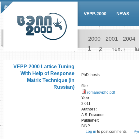
Skip to main content
Main menu
VEPP-2000
NEWS
2000
2001
2004
Pages
1
2
next ›
la
VEPP-2000 Lattice Tuning
With Help of Response
PhD thesis
Matrix Technique (in
file:
Russian)
romanovphd.pdf
Year:
2 011
Authors:
А.Л. Романов
Publisher:
BINP
Log in
to post comments
Ру