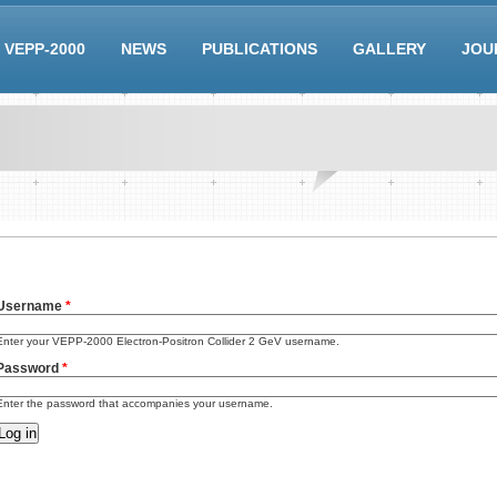
VEPP-2000
NEWS
PUBLICATIONS
GALLERY
JOU
Username
*
Enter your VEPP-2000 Electron-Positron Collider 2 GeV username.
Password
*
Enter the password that accompanies your username.