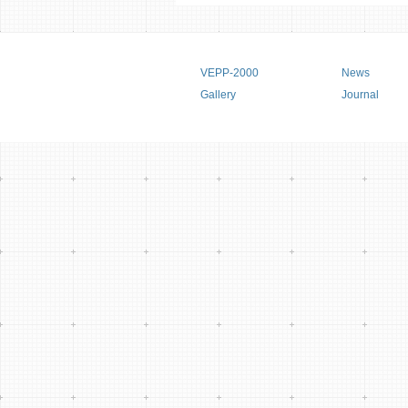
Main menu
VEPP-2000
News
Gallery
Journal