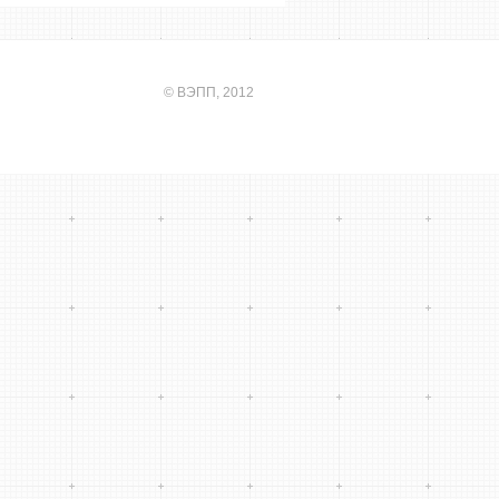
©
ВЭПП
, 2012