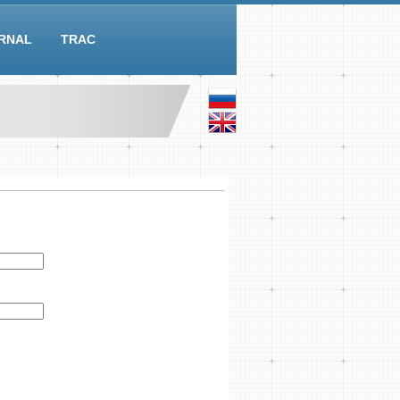
RNAL
TRAC