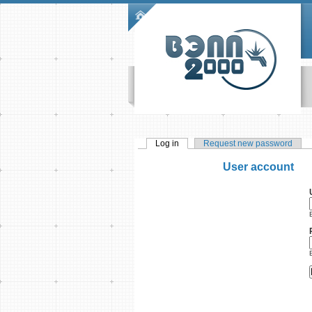
Skip to main content
Main menu
Log in
(active tab)
Request new password
Primary tabs
User account