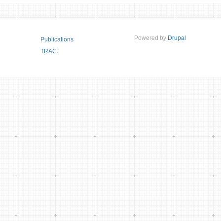
Powered by
Drupal
Publications
TRAC