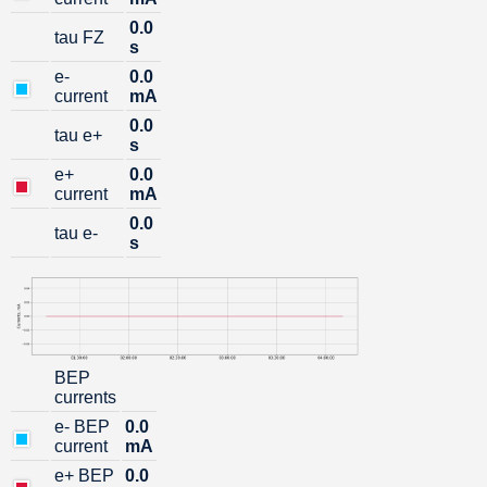
0.0
tau FZ
s
e-
0.0
current
mA
0.0
tau e+
s
е+
0.0
current
mA
0.0
tau e-
s
BEP
currents
е- BEP
0.0
current
mA
е+ BEP
0.0