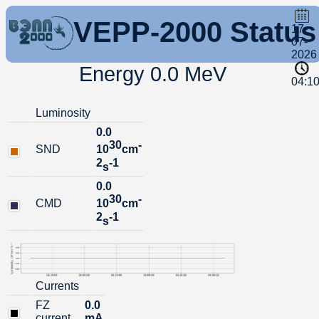
VEPP-2000 Status
17-
07-
2026
Energy 0.0 MeV
04:1
Luminosity
0.0
30
-
SND
10
cm
2
-1
s
0.0
30
-
CMD
10
cm
2
-1
s
Currents
FZ
0.0
current
mA