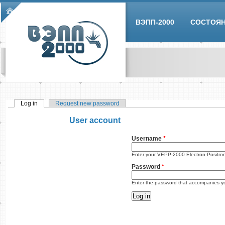
Skip to main content
Main menu
ВЭПП-2000
СОСТОЯ
Log in
(active tab)
Request new password
Primary tabs
User account
Username
*
Enter your VEPP-2000 Electron-Positro
Password
*
Enter the password that accompanies y