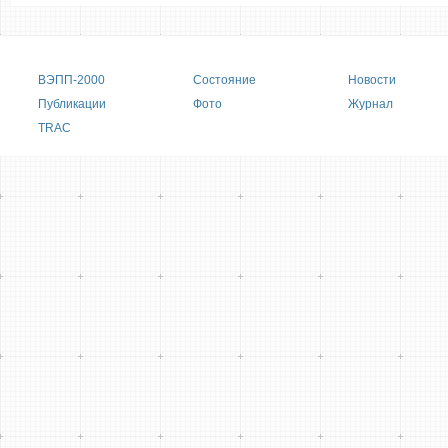
Main menu
ВЭПП-2000
Состояние
Новости
Публикации
Фото
Журнал
TRAC