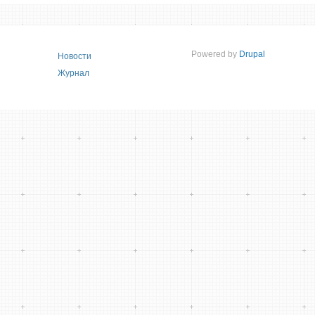
Powered by
Drupal
Новости
Журнал