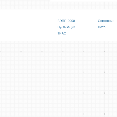
Main menu
ВЭПП-2000
Состояние
Публикации
Фото
TRAC