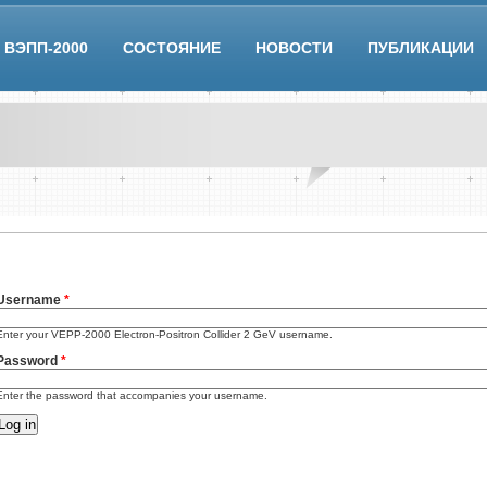
ВЭПП-2000
СОСТОЯНИЕ
НОВОСТИ
ПУБЛИКАЦИИ
Username
*
Enter your VEPP-2000 Electron-Positron Collider 2 GeV username.
Password
*
Enter the password that accompanies your username.