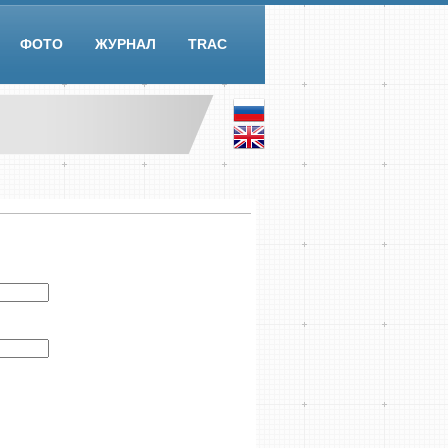
ФОТО
ЖУРНАЛ
TRAC