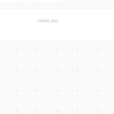
©
ВЭПП
, 2012