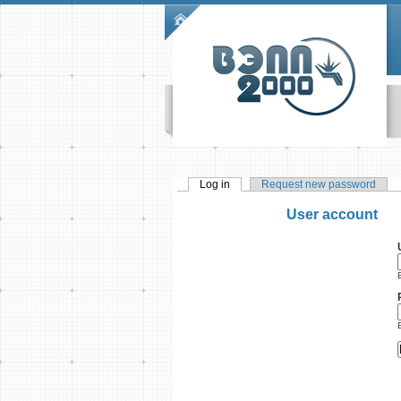
Skip to main content
Main menu
Log in
(active tab)
Request new password
Primary tabs
User account