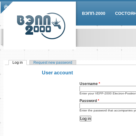
Skip to main content
Main menu
ВЭПП-2000
СОСТОЯ
Log in
(active tab)
Request new password
Primary tabs
User account
Username
*
Enter your VEPP-2000 Electron-Positro
Password
*
Enter the password that accompanies y