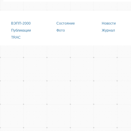
Main menu
ВЭПП-2000
Состояние
Новости
Публикации
Фото
Журнал
TRAC